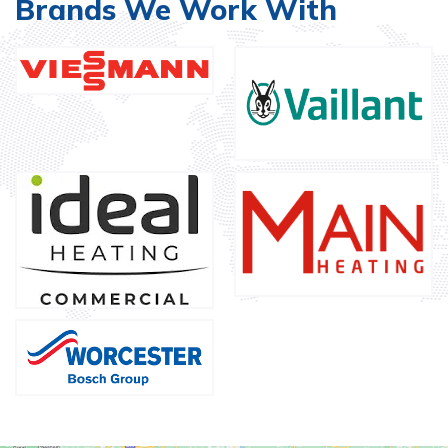
Brands We Work With