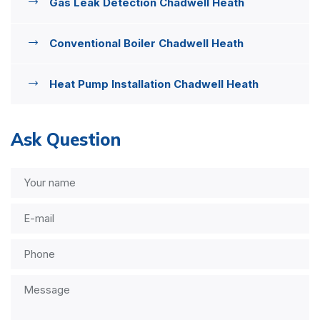
Gas Leak Detection Chadwell Heath
Conventional Boiler Chadwell Heath
Heat Pump Installation Chadwell Heath
Ask Question