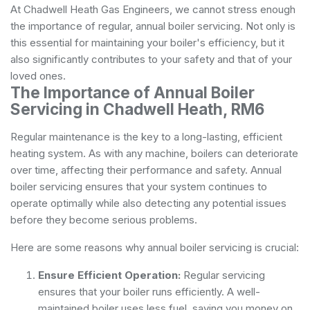
At Chadwell Heath Gas Engineers, we cannot stress enough
the importance of regular, annual boiler servicing. Not only is
this essential for maintaining your boiler's efficiency, but it
also significantly contributes to your safety and that of your
loved ones.
The Importance of Annual Boiler
Servicing in Chadwell Heath, RM6
Regular maintenance is the key to a long-lasting, efficient
heating system. As with any machine, boilers can deteriorate
over time, affecting their performance and safety. Annual
boiler servicing ensures that your system continues to
operate optimally while also detecting any potential issues
before they become serious problems.
Here are some reasons why annual boiler servicing is crucial:
Ensure Efficient Operation:
Regular servicing
ensures that your boiler runs efficiently. A well-
maintained boiler uses less fuel, saving you money on