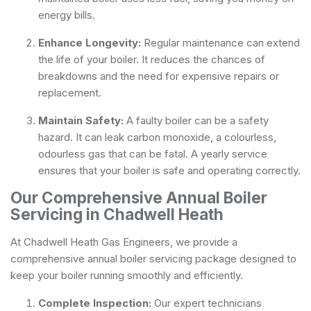
energy bills.
Enhance Longevity:
Regular maintenance can extend
the life of your boiler. It reduces the chances of
breakdowns and the need for expensive repairs or
replacement.
Maintain Safety:
A faulty boiler can be a safety
hazard. It can leak carbon monoxide, a colourless,
odourless gas that can be fatal. A yearly service
ensures that your boiler is safe and operating correctly.
Our Comprehensive Annual Boiler
Servicing in Chadwell Heath
At Chadwell Heath Gas Engineers, we provide a
comprehensive annual boiler servicing package designed to
keep your boiler running smoothly and efficiently.
Complete Inspection:
Our expert technicians