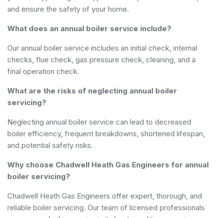
and ensure the safety of your home.
What does an annual boiler service include?
Our annual boiler service includes an initial check, internal
checks, flue check, gas pressure check, cleaning, and a
final operation check.
What are the risks of neglecting annual boiler
servicing?
Neglecting annual boiler service can lead to decreased
boiler efficiency, frequent breakdowns, shortened lifespan,
and potential safety risks.
Why choose Chadwell Heath Gas Engineers for annual
boiler servicing?
Chadwell Heath Gas Engineers offer expert, thorough, and
reliable boiler servicing. Our team of licensed professionals