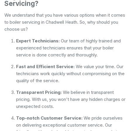
Servicing?
We understand that you have various options when it comes
to boiler servicing in Chadwell Heath. So, why should you
choose us?
Expert Technicians:
Our team of highly trained and
experienced technicians ensures that your boiler
service is done correctly and thoroughly.
Fast and Efficient Service:
We value your time. Our
technicians work quickly without compromising on the
quality of the service.
Transparent Pricing:
We believe in transparent
pricing. With us, you won't have any hidden charges or
unexpected costs.
Top-notch Customer Service:
We pride ourselves
on delivering exceptional customer service. Our