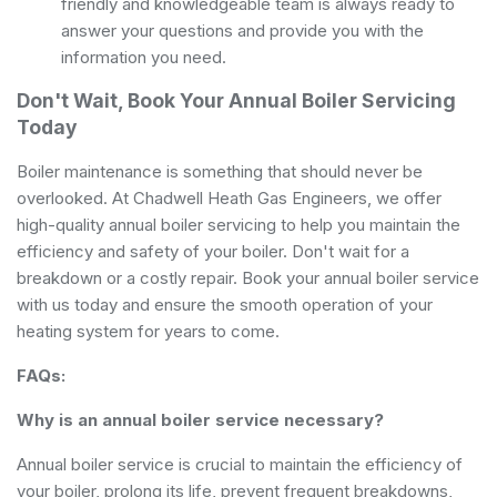
friendly and knowledgeable team is always ready to
answer your questions and provide you with the
information you need.
Don't Wait, Book Your Annual Boiler Servicing
Today
Boiler maintenance is something that should never be
overlooked. At Chadwell Heath Gas Engineers, we offer
high-quality annual boiler servicing to help you maintain the
efficiency and safety of your boiler. Don't wait for a
breakdown or a costly repair. Book your annual boiler service
with us today and ensure the smooth operation of your
heating system for years to come.
FAQs:
Why is an annual boiler service necessary?
Annual boiler service is crucial to maintain the efficiency of
your boiler, prolong its life, prevent frequent breakdowns,