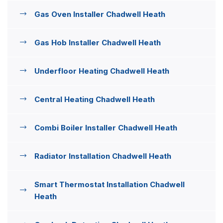
Gas Oven Installer Chadwell Heath
Gas Hob Installer Chadwell Heath
Underfloor Heating Chadwell Heath
Central Heating Chadwell Heath
Combi Boiler Installer Chadwell Heath
Radiator Installation Chadwell Heath
Smart Thermostat Installation Chadwell
Heath