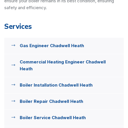
ensure your boiler remains in its best condition, ensuring
safety and efficiency.
Services
Gas Engineer Chadwell Heath
Commercial Heating Engineer Chadwell
Heath
Boiler Installation Chadwell Heath
Boiler Repair Chadwell Heath
Boiler Service Chadwell Heath