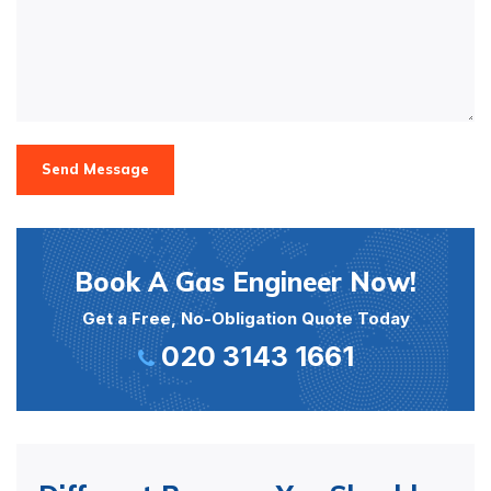
Send Message
Book A Gas Engineer Now!
Get a Free, No-Obligation Quote Today
020 3143 1661