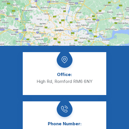
Office:
High Rd, Romford RM6 6NY
Phone Number: