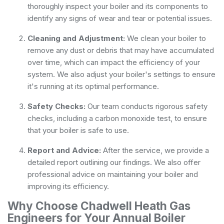
thoroughly inspect your boiler and its components to
identify any signs of wear and tear or potential issues.
Cleaning and Adjustment:
We clean your boiler to
remove any dust or debris that may have accumulated
over time, which can impact the efficiency of your
system. We also adjust your boiler's settings to ensure
it's running at its optimal performance.
Safety Checks:
Our team conducts rigorous safety
checks, including a carbon monoxide test, to ensure
that your boiler is safe to use.
Report and Advice:
After the service, we provide a
detailed report outlining our findings. We also offer
professional advice on maintaining your boiler and
improving its efficiency.
Why Choose Chadwell Heath Gas
Engineers for Your Annual Boiler