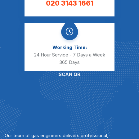
020 3143 1661
Working Time:
24 Hour Service - 7 Days a Week
365 Days
SCAN QR
Our team of gas engineers delivers professional,