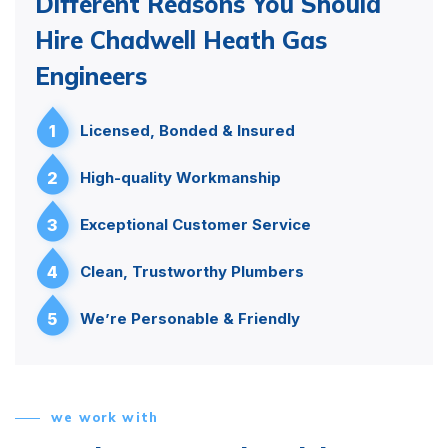
Different Reasons You Should
Hire Chadwell Heath Gas
Engineers
1
Licensed, Bonded & Insured
2
High-quality Workmanship
3
Exceptional Customer Service
4
Clean, Trustworthy Plumbers
5
We’re Personable & Friendly
we work with