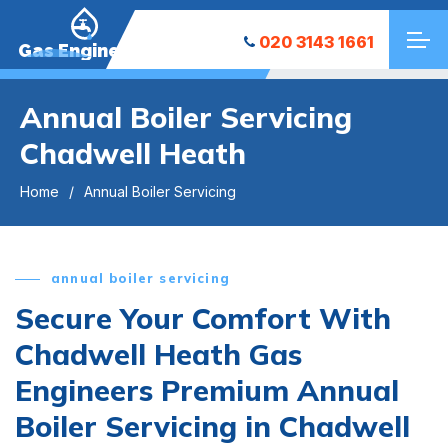
020 3143 1661
Gas Engineers
Annual Boiler Servicing
Chadwell Heath
Home
Annual Boiler Servicing
annual boiler servicing
Secure Your Comfort With
Chadwell Heath Gas
Engineers Premium Annual
Boiler Servicing in Chadwell