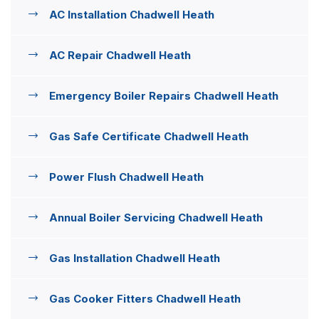
AC Installation Chadwell Heath
AC Repair Chadwell Heath
Emergency Boiler Repairs Chadwell Heath
Gas Safe Certificate Chadwell Heath
Power Flush Chadwell Heath
Annual Boiler Servicing Chadwell Heath
Gas Installation Chadwell Heath
Gas Cooker Fitters Chadwell Heath