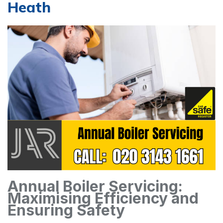
Heath
Annual Boiler Servicing:
Maximising Efficiency and
Ensuring Safety